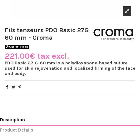
Fils tenseurs PDO Basic 27G
60 mm - Croma
Out-of-Stock
221.00€ tax excl.
PDO Basic 27 G-60 mm is a polydioxanone-based suture
used for skin rejuvenation and localized firming of the face
and body.
Description
Product Details