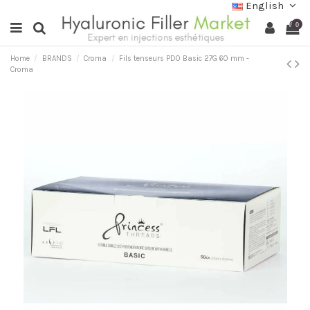
English
0
Home
BRANDS
Croma
Fils tenseurs PDO Basic 27G 60 mm -
Croma