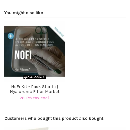
You might also like
Out-of-Stock
NoFi Kit - Pack Sterile |
Hyaluronic Filler Market
28.17€ tax excl.
Customers who bought this product also bought:
O