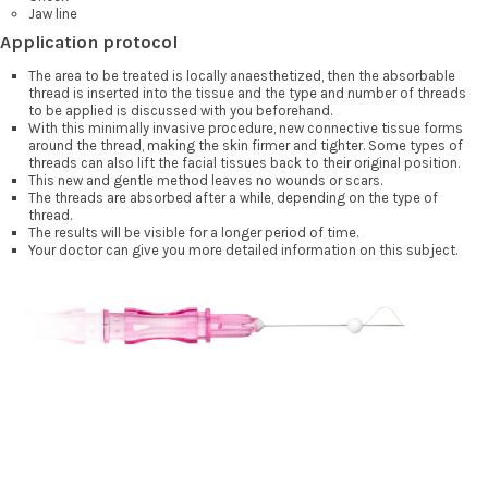
Jaw line
Application protocol
The area to be treated is locally anaesthetized, then the absorbable
thread is inserted into the tissue and the type and number of threads
to be applied is discussed with you beforehand.
With this minimally invasive procedure, new connective tissue forms
around the thread, making the skin firmer and tighter. Some types of
threads can also lift the facial tissues back to their original position.
This new and gentle method leaves no wounds or scars.
The threads are absorbed after a while, depending on the type of
thread.
The results will be visible for a longer period of time.
Your doctor can give you more detailed information on this subject.