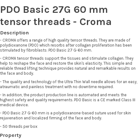
PDO Basic 27G 60 mm
tensor threads - Croma
Description
- CROMA offers a range of high quality tensor threads. They are made of
polydioxanone (PDO) which resorbs after collagen proliferation has been
stimulated by fibroblasts: PDO Basic 27 G-60 mm.
- CROMA tensor threads support the tissues and stimulate collagen. They
help to reshape the face and restore the skin's elasticity. This simple and
reliable thread lifting technique provides natural and remarkable results on
the face and body.
- The quality and technology of the Ultra Thin Wall needle allows for an easy,
atraumatic and painless treatment with no downtime required.
- In addition, the product production line is automated and meets the
highest safety and quality requirements. PDO Basic is a CE marked Class III
medical device.
- PDO Basic 27 G-60 mm is a polydioxanone-based suture used for skin
rejuvenation and localized firming of the face and body.
- 50 threads per box
Property