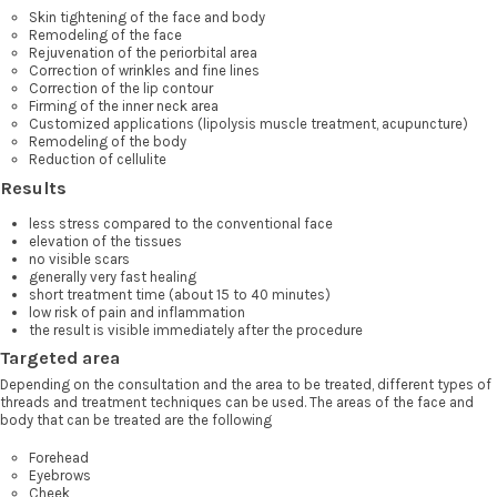
Skin tightening of the face and body
Remodeling of the face
Rejuvenation of the periorbital area
Correction of wrinkles and fine lines
Correction of the lip contour
Firming of the inner neck area
Customized applications (lipolysis muscle treatment, acupuncture)
Remodeling of the body
Reduction of cellulite
Results
less stress compared to the conventional face
elevation of the tissues
no visible scars
generally very fast healing
short treatment time (about 15 to 40 minutes)
low risk of pain and inflammation
the result is visible immediately after the procedure
Targeted area
Depending on the consultation and the area to be treated, different types of
threads and treatment techniques can be used. The areas of the face and
body that can be treated are the following
Forehead
Eyebrows
Cheek