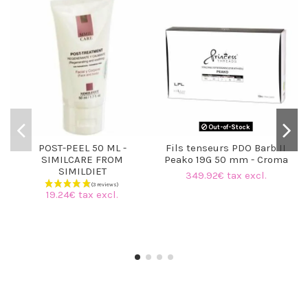
Out-of-Stock
POST-PEEL 50 ML -
Fils tenseurs PDO Barb II
SIMILCARE FROM
Peako 19G 50 mm - Croma
SIMILDIET
349.92€ tax excl.
19.24€ tax excl.