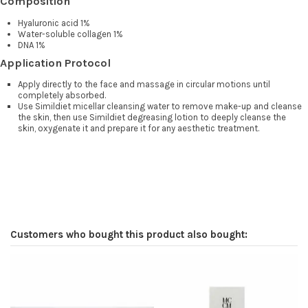
Composition
Hyaluronic acid 1%
Water-soluble collagen 1%
DNA 1%
Application Protocol
Apply directly to the face and massage in circular motions until
completely absorbed.
Use Simildiet micellar cleansing water to remove make-up and cleanse
the skin, then use Simildiet degreasing lotion to deeply cleanse the
skin, oxygenate it and prepare it for any aesthetic treatment.
Customers who bought this product also bought: