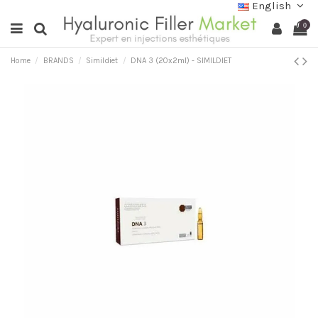
English
0
Home
BRANDS
Simildiet
DNA 3 (20x2ml) - SIMILDIET