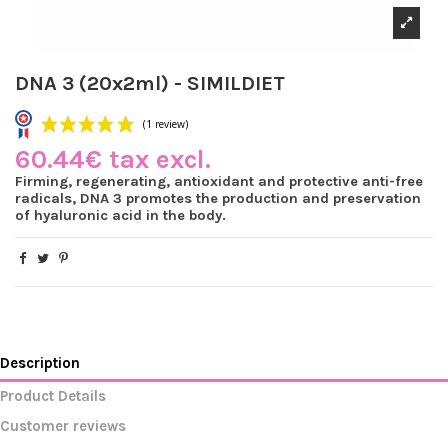
DNA 3 (20x2ml) - SIMILDIET
60.44€ tax excl.
Firming, regenerating, antioxidant and protective anti-free
radicals, DNA 3 promotes the production and preservation
of hyaluronic acid in the body.
(1 review)
Description
Product Details
Customer reviews