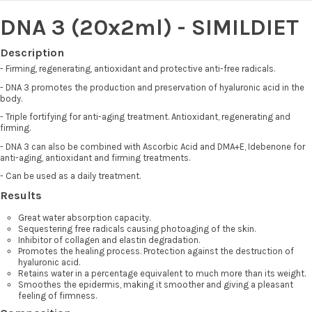
DNA 3 (20x2ml) - SIMILDIET
Description
- Firming, regenerating, antioxidant and protective anti-free radicals.
- DNA 3 promotes the production and preservation of hyaluronic acid in the
body.
- Triple fortifying for anti-aging treatment. Antioxidant, regenerating and
firming.
- DNA 3 can also be combined with Ascorbic Acid and DMA+E, Idebenone for
anti-aging, antioxidant and firming treatments.
- Can be used as a daily treatment.
Results
Great water absorption capacity.
Sequestering free radicals causing photoaging of the skin.
Inhibitor of collagen and elastin degradation.
Promotes the healing process. Protection against the destruction of
hyaluronic acid.
Retains water in a percentage equivalent to much more than its weight.
Smoothes the epidermis, making it smoother and giving a pleasant
feeling of firmness.