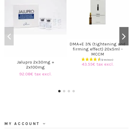
DMA+E 3% (tightening and
firming effect) 20x5ml -
MCCM
Jalupro 2x30mg +
43.55€ tax excl.
2x100mg
92.08€ tax excl.
MY ACCOUNT