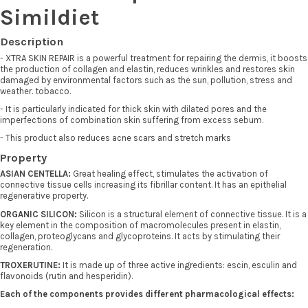
Simildiet
Description
- XTRA SKIN REPAIR is a powerful treatment for repairing the dermis, it boosts
the production of collagen and elastin, reduces wrinkles and restores skin
damaged by environmental factors such as the sun, pollution, stress and
weather. tobacco.
- It is particularly indicated for thick skin with dilated pores and the
imperfections of combination skin suffering from excess sebum.
- This product also reduces acne scars and stretch marks
Property
ASIAN CENTELLA:
Great healing effect, stimulates the activation of
connective tissue cells increasing its fibrillar content. It has an epithelial
regenerative property.
ORGANIC SILICON:
Silicon is a structural element of connective tissue. It is a
key element in the composition of macromolecules present in elastin,
collagen, proteoglycans and glycoproteins. It acts by stimulating their
regeneration.
TROXERUTINE:
It is made up of three active ingredients: escin, esculin and
flavonoids (rutin and hesperidin).
Each of the components provides different pharmacological effects: