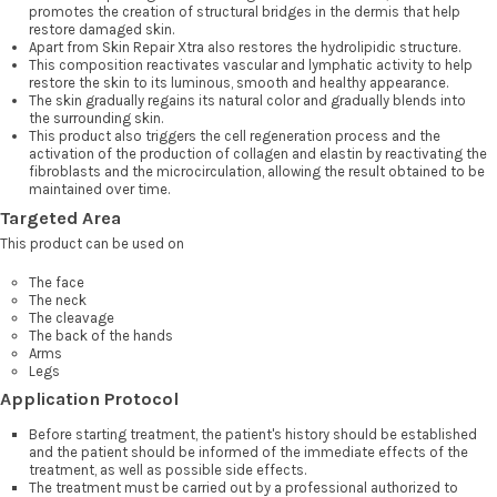
promotes the creation of structural bridges in the dermis that help
restore damaged skin.
Apart from Skin Repair Xtra also restores the hydrolipidic structure.
This composition reactivates vascular and lymphatic activity to help
restore the skin to its luminous, smooth and healthy appearance.
The skin gradually regains its natural color and gradually blends into
the surrounding skin.
This product also triggers the cell regeneration process and the
activation of the production of collagen and elastin by reactivating the
fibroblasts and the microcirculation, allowing the result obtained to be
maintained over time.
Targeted Area
This product can be used on
The face
The neck
The cleavage
The back of the hands
Arms
Legs
Application Protocol
Before starting treatment, the patient's history should be established
and the patient should be informed of the immediate effects of the
treatment, as well as possible side effects.
The treatment must be carried out by a professional authorized to