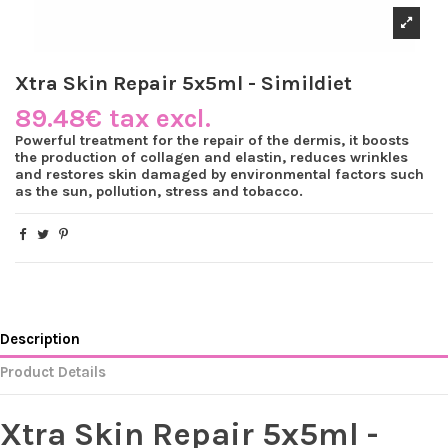
Xtra Skin Repair 5x5ml - Simildiet
89.48€ tax excl.
Powerful treatment for the repair of the dermis, it boosts
the production of collagen and elastin, reduces wrinkles
and restores skin damaged by environmental factors such
as the sun, pollution, stress and tobacco.
Description
Product Details
Xtra Skin Repair 5x5ml -