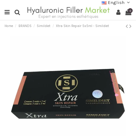
English
0
Home
BRANDS
Simildiet
Xtra Skin Repair 5x5ml - Simildiet