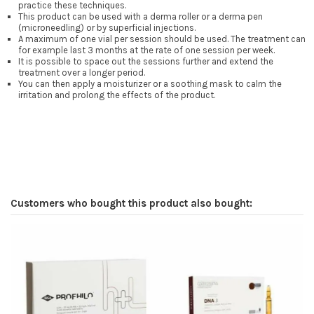
practice these techniques.
This product can be used with a derma roller or a derma pen
(microneedling) or by superficial injections.
A maximum of one vial per session should be used. The treatment can
for example last 3 months at the rate of one session per week.
It is possible to space out the sessions further and extend the
treatment over a longer period.
You can then apply a moisturizer or a soothing mask to calm the
irritation and prolong the effects of the product.
Customers who bought this product also bought: