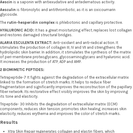
Aescin
is a saponin with antiexudative and antedematous activity.
Aesculin
is fibronolytic and antithrombotic, as it is an oxicoumarin
glycoside.
The
rutin-hesperidin complex
is phlebotonic and capillary protective.
HYALURONIC ACID:
It has a great moisturizing effect, replaces lost collagen
and restores damaged structural bridges.
ALARIA ESCULENTA EXTRACT:
Anti-oxidant and anti-radical action. It
stimulates the production of collagen III, IV and VII and strengthens the
hydrolipidic skin barrier. In addition, it stimulates the synthesis of the matrix
of peri-membrane proteoglycans, glycosaminoglycans and hyaluronic acid.
It increases the production of ATP, ADP and AMP.
2 BIOMIMETIC PEPTIDES:
Tetrapeptide-7 It fights against the degradation of the extracellular matrix
linked to the formation of stretch marks. It helps to reduce fiber
fragmentation and significantly improves the reconstruction of the papillary
fiber network. Its restorative effect visibly improves the skin by improving
its tone and elasticity.
Tripeptide- 30 Inhibits the degradation of extracellular matrix (ECM)
components, reduces skin tension, promotes skin healing, increases skin
elasticity, reduces erythema and improves the color of stretch marks.
Results
Xtra Skin Repair regenerates collagen and elastin fibers, which