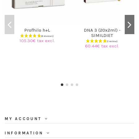
Profhilo h+L
DNA 3 (20x2ml) -
SIMILDIET
105.30€ tax excl.
60.44€ tax excl.
MY ACCOUNT
INFORMATION