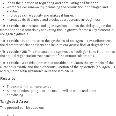
It has the function of regulating and stimulating cell function.
Promotes cell renewal by increasing the production of collagen and
elastin.
Improves skin elasticity and makes it firmer.
Increases its thickness and produces a decrease in roughness.
- Tripeptide – 5:
Increases collagen synthesis. It has the ability to join the
trombospondin protein by activating tissue growth factor, a key element in
collagen synthesis.
- Tripeptide – 10:
Stimulates the synthesis of collagen I, III, IV. Uniformizes
the diameter of elastin fibers and inhibits enzymatic fibrillar degradation.
- Tripeptide – 28:
This increases the synthesis of collagen I and III. It mimics
the natural regeneration mechanism of the extracellular matrix.
- Tripeptide – 38:
This biomimetic peptide stimulates the synthesis of the
cutaneous matrix and the cutaneous junction of the epidermis (collagen I, III
and IV, fibronectin, hyaluronic acid and laminin 5).
Results
The skin is firmer, more toned.
As the sessions progress, the results will be more and more
convincing.
Targeted Area
This product can be used on: