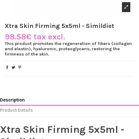
Xtra Skin Firming 5x5ml - Simildiet
98.58€ tax excl.
This product promotes the regeneration of fibers (collagen
and elastin), hyaluronic, proteoglycans, restoring the
firmness of the skin.
Description
Product Details
Xtra Skin Firming 5x5ml -