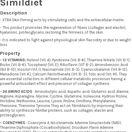
Simildiet
Description
- XTRA Skin Firming acts by stimulating cells and the extracellular matrix.
- This product promotes the regeneration of fibers (collagen and elastin),
hyaluronic, proteoglycans, restoring the firmness of the skin.
- It is indicated to fight against physiological skin flaccidity or due to weight
loss
Property
- 13 VITAMINS:
Retinol (Vit. A), Pyridoxine (Vit. B-6), Thiamine Nitrate (Vit. B-1),
Biotin (Vit. B-6), Tocopherol (Vit. E), Riboflavin (VIT B-2), Aminobenzoic Acid
(Bit B-10), Inositol (Vit. I), Niacinamide (Vit. B-3), Cyanocobalamin (Vit. B-12),
Menadione (Vit. K), Calcium Pantothenate (Vit. B- 5), folic acid (Vit. M). They
are essential cofactors in different cellular metabolic processes having a
powerful antioxidant effect and precursor of collagen synthesis
- 24 AMINO ACIDS
: Aminobutyric acid, Aspartic acid, Glutamic acid, Alanine,
Arginine, Asparagine, Glycine, Cystine, Glutamine, Isoleucine, Hydroxi Proline,
Histidine, Methionine, Leucine, Lysine, Proline, Ornithine, Phenylalanine,
Theronine, Theronine Tyrosine They act on fibroblasts by improving their
ability to synthesize fibrillar proteins, such as collagen, elastin and
proteoglycans.
- COENZYMES
: Coenzyme A, Nicotinamide Adenine Dinucleotide (NAD),
Thiamine Diphosphate (Cocarboxhylase), Disodium Flavin Adenine