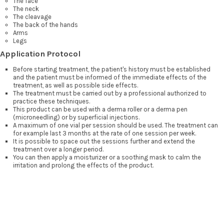
The face
The neck
The cleavage
The back of the hands
Arms
Legs
Application Protocol
Before starting treatment, the patient's history must be established
and the patient must be informed of the immediate effects of the
treatment, as well as possible side effects.
The treatment must be carried out by a professional authorized to
practice these techniques.
This product can be used with a derma roller or a derma pen
(microneedling) or by superficial injections.
A maximum of one vial per session should be used. The treatment can
for example last 3 months at the rate of one session per week.
It is possible to space out the sessions further and extend the
treatment over a longer period.
You can then apply a moisturizer or a soothing mask to calm the
irritation and prolong the effects of the product.