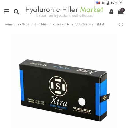
English
0
Home
BRANDS
Simildiet
Xtra Skin Firming 5x5ml - Simildiet