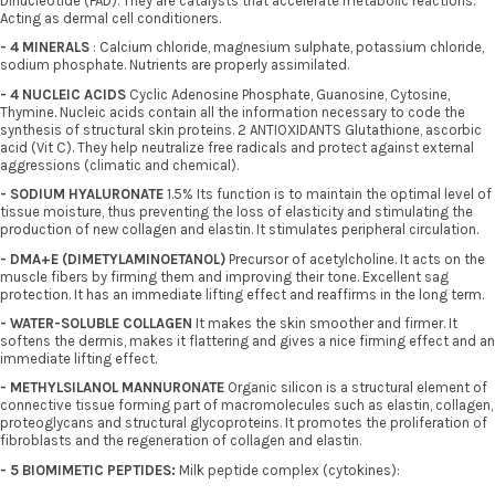
Dinucleotide (FAD). They are catalysts that accelerate metabolic reactions.
Acting as dermal cell conditioners.
- 4 MINERALS
: Calcium chloride, magnesium sulphate, potassium chloride,
sodium phosphate. Nutrients are properly assimilated.
- 4 NUCLEIC ACIDS
Cyclic Adenosine Phosphate, Guanosine, Cytosine,
Thymine. Nucleic acids contain all the information necessary to code the
synthesis of structural skin proteins. 2 ANTIOXIDANTS Glutathione, ascorbic
acid (Vit C). They help neutralize free radicals and protect against external
aggressions (climatic and chemical).
- SODIUM HYALURONATE
1.5% Its function is to maintain the optimal level of
tissue moisture, thus preventing the loss of elasticity and stimulating the
production of new collagen and elastin. It stimulates peripheral circulation.
- DMA+E (DIMETYLAMINOETANOL)
Precursor of acetylcholine. It acts on the
muscle fibers by firming them and improving their tone. Excellent sag
protection. It has an immediate lifting effect and reaffirms in the long term.
- WATER-SOLUBLE COLLAGEN
It makes the skin smoother and firmer. It
softens the dermis, makes it flattering and gives a nice firming effect and an
immediate lifting effect.
- METHYLSILANOL MANNURONATE
Organic silicon is a structural element of
connective tissue forming part of macromolecules such as elastin, collagen,
proteoglycans and structural glycoproteins. It promotes the proliferation of
fibroblasts and the regeneration of collagen and elastin.
- 5 BIOMIMETIC PEPTIDES:
Milk peptide complex (cytokines):