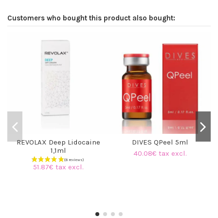
Customers who bought this product also bought:
REVOLAX Deep Lidocaine
DIVES QPeel 5ml
1,1ml
40.08€ tax excl.
51.87€ tax excl.