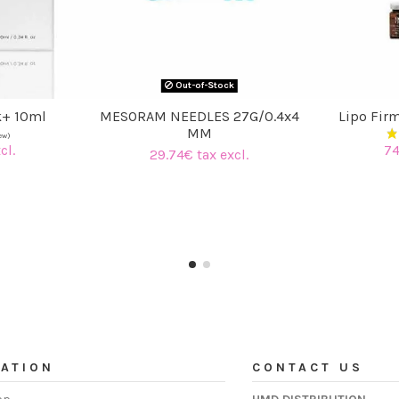
Out-of-Stock
k+ 10ml
MESORAM NEEDLES 27G/0.4x4
Lipo Fir
MM
cl.
74
29.74€ tax excl.
ATION
CONTACT US