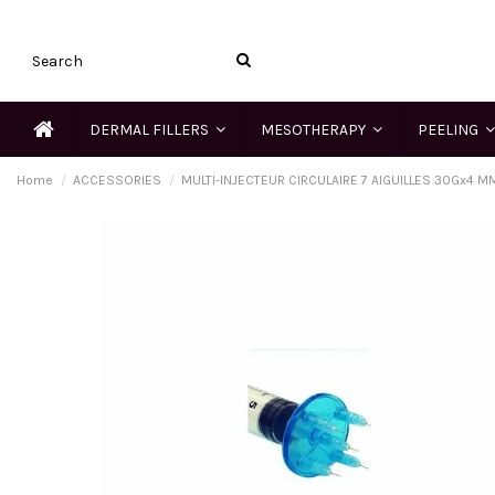
DERMAL FILLERS
MESOTHERAPY
PEELING
Home
ACCESSORIES
MULTI-INJECTEUR CIRCULAIRE 7 AIGUILLES 30Gx4 M