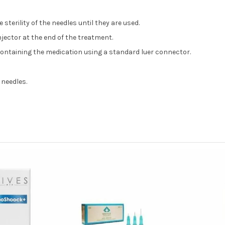
sterility of the needles until they are used.
njector at the end of the treatment.
 containing the medication using a standard luer connector.
 needles.