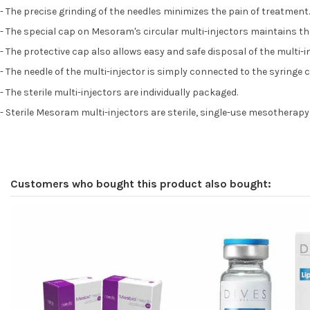
- The precise grinding of the needles minimizes the pain of treatment.
- The special cap on Mesoram's circular multi-injectors maintains the 
- The protective cap also allows easy and safe disposal of the multi-i
- The needle of the multi-injector is simply connected to the syringe
- The sterile multi-injectors are individually packaged.
- Sterile Mesoram multi-injectors are sterile, single-use mesotherapy
Customers who bought this product also bought: