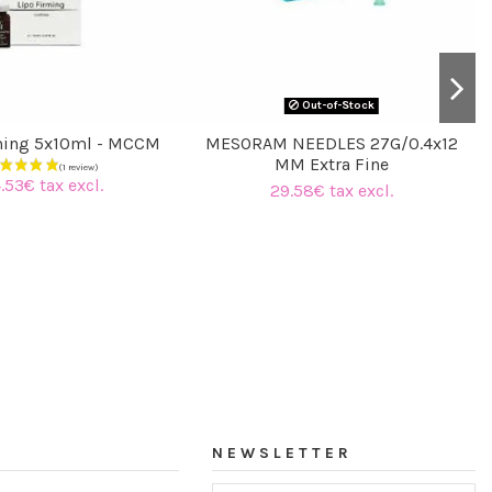
Out-of-Stock
ming 5x10ml - MCCM
MESORAM NEEDLES 27G/0.4x12
MM Extra Fine
.53€ tax excl.
29.58€ tax excl.
NEWSLETTER