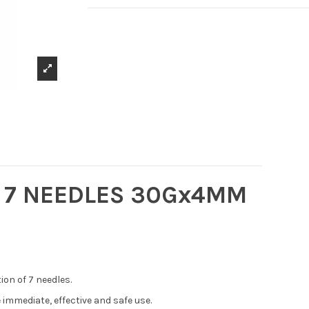
R 7 NEEDLES 30Gx4MM
ion of 7 needles.
 immediate, effective and safe use.