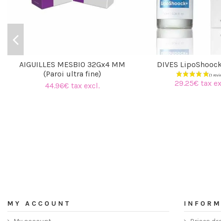
AIGUILLES MESBIO 32Gx4 MM
DIVES LipoShooc
(Paroi ultra fine)
29.25€ tax ex
44.96€ tax excl.
MY ACCOUNT
INFORM