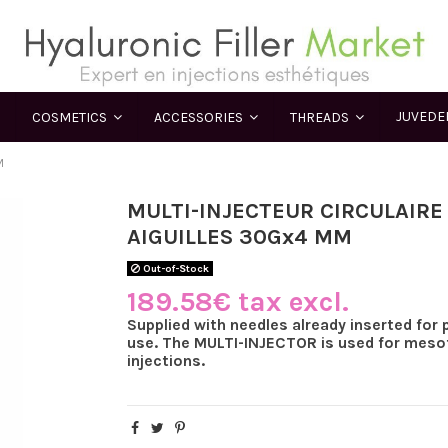
JUVED
COSMETICS
ACCESSORIES
THREADS
M
MULTI-INJECTEUR CIRCULAIRE
AIGUILLES 30Gx4 MM
Out-of-Stock
189.58€ tax excl.
Supplied with needles already inserted for 
use. The MULTI-INJECTOR is used for meso
injections.