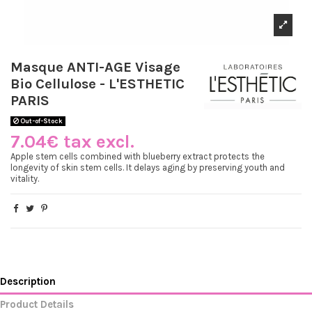
Masque ANTI-AGE Visage
Bio Cellulose - L'ESTHETIC
PARIS
Out-of-Stock
7.04€ tax excl.
Apple stem cells combined with blueberry extract protects the
longevity of skin stem cells. It delays aging by preserving youth and
vitality.
Description
Product Details