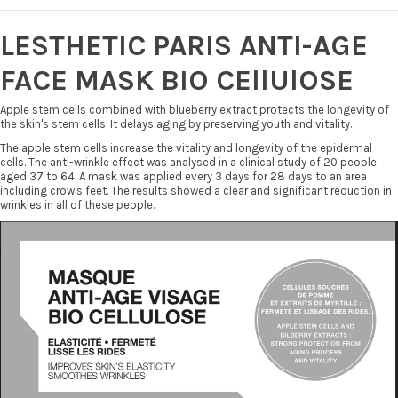
LESTHETIC PARIS ANTI-AGE
FACE MASK BIO CEllUlOSE
Apple stem cells combined with blueberry extract protects the longevity of
the skin's stem cells. It delays aging by preserving youth and vitality.
The apple stem cells increase the vitality and longevity of the epidermal
cells. The anti-wrinkle effect was analysed in a clinical study of 20 people
aged 37 to 64. A mask was applied every 3 days for 28 days to an area
including crow's feet. The results showed a clear and significant reduction in
wrinkles in all of these people.