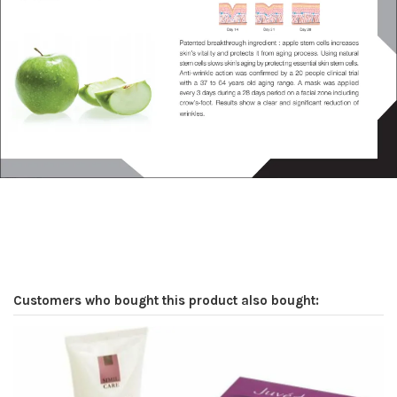
Customers who bought this product also bought: