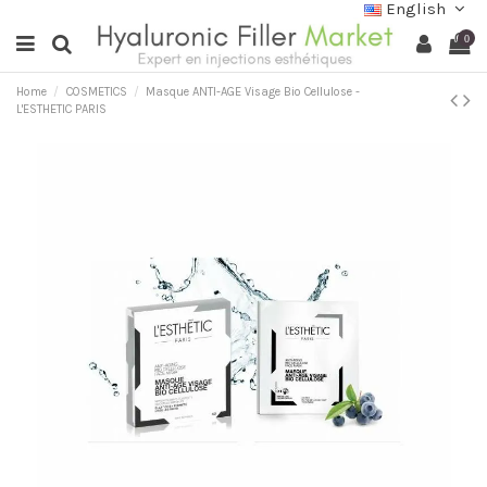
English
0
Home
COSMETICS
Masque ANTI-AGE Visage Bio Cellulose -
L'ESTHETIC PARIS