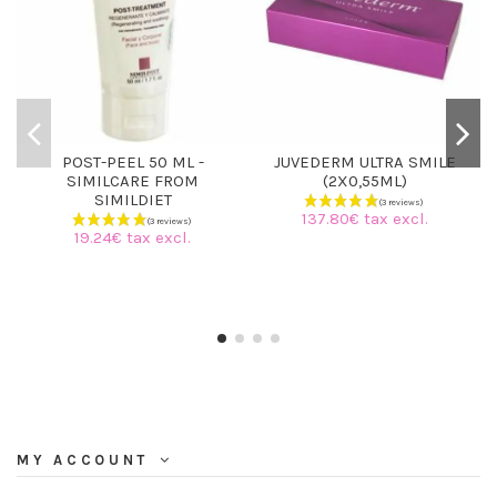
POST-PEEL 50 ML -
JUVEDERM ULTRA SMILE
SIMILCARE FROM
(2X0,55ML)
SIMILDIET
137.80€ tax excl.
19.24€ tax excl.
MY ACCOUNT