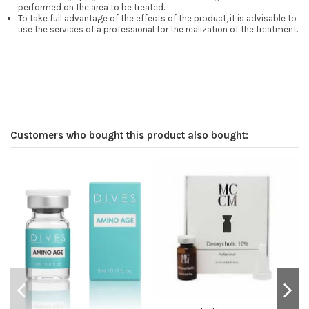
performed on the area to be treated.
To take full advantage of the effects of the product, it is advisable to
use the services of a professional for the realization of the treatment.
Customers who bought this product also bought: