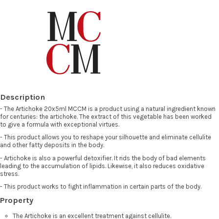
Description
- The Artichoke 20x5ml MCCM is a product using a natural ingredient known
for centuries: the artichoke. The extract of this vegetable has been worked
to give a formula with exceptional virtues.
- This product allows you to reshape your silhouette and eliminate cellulite
and other fatty deposits in the body.
- Artichoke is also a powerful detoxifier. It rids the body of bad elements
leading to the accumulation of lipids. Likewise, it also reduces oxidative
stress.
- This product works to fight inflammation in certain parts of the body.
Property
The Artichoke is an excellent treatment against cellulite.