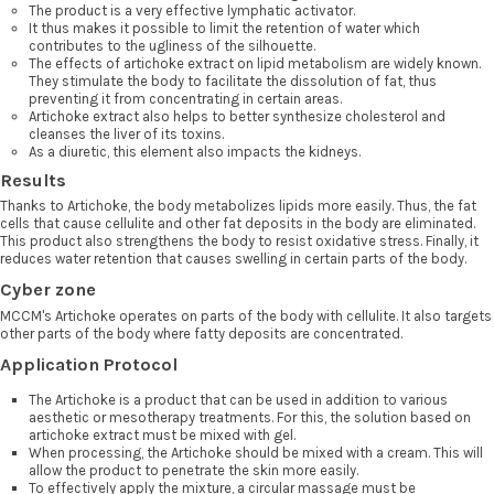
The product is a very effective lymphatic activator.
It thus makes it possible to limit the retention of water which
contributes to the ugliness of the silhouette.
The effects of artichoke extract on lipid metabolism are widely known.
They stimulate the body to facilitate the dissolution of fat, thus
preventing it from concentrating in certain areas.
Artichoke extract also helps to better synthesize cholesterol and
cleanses the liver of its toxins.
As a diuretic, this element also impacts the kidneys.
Results
Thanks to Artichoke, the body metabolizes lipids more easily. Thus, the fat
cells that cause cellulite and other fat deposits in the body are eliminated.
This product also strengthens the body to resist oxidative stress. Finally, it
reduces water retention that causes swelling in certain parts of the body.
Cyber zone
MCCM's Artichoke operates on parts of the body with cellulite. It also targets
other parts of the body where fatty deposits are concentrated.
Application Protocol
The Artichoke is a product that can be used in addition to various
aesthetic or mesotherapy treatments. For this, the solution based on
artichoke extract must be mixed with gel.
When processing, the Artichoke should be mixed with a cream. This will
allow the product to penetrate the skin more easily.
To effectively apply the mixture, a circular massage must be