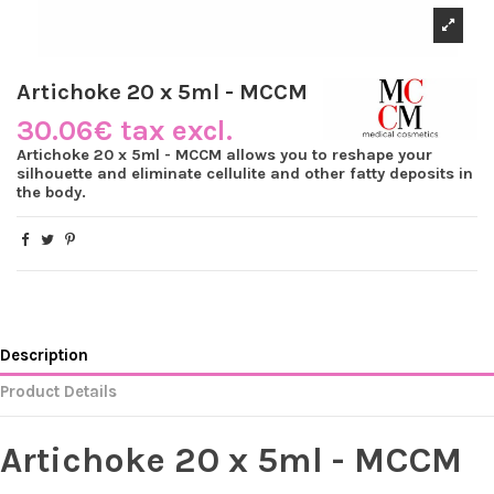
Artichoke 20 x 5ml - MCCM
30.06€ tax excl.
Artichoke 20 x 5ml - MCCM allows you to reshape your
silhouette and eliminate cellulite and other fatty deposits in
the body.
Description
Product Details
Artichoke 20 x 5ml - MCCM