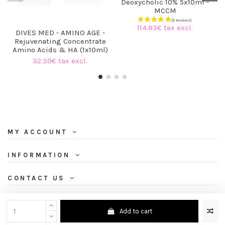
Deoxycholic 10% 5x10ml -
MCCM
114.83€ tax excl.
DIVES MED - AMINO AGE -
Rejuvenating Concentrate
Amino Acids & HA (1x10ml)
32.39€ tax excl.
MY ACCOUNT
INFORMATION
CONTACT US
NEWSLETTER
Add to cart