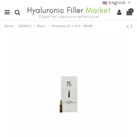
English
0
Home
BRANDS
Mccm
Artichoke 20 x 5ml - MCCM