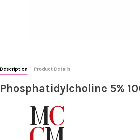
Description
Product Details
Phosphatidylcholine 5% 1