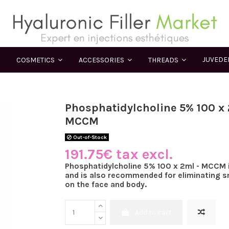
JUVED
COSMETICS
ACCESSORIES
THREADS
Phosphatidylcholine 5% 100 x 
MCCM
Out-of-Stock
191.75€ tax excl.
Phosphatidylcholine 5% 100 x 2ml - MCCM i
and is also recommended for eliminating sm
on the face and body.
Add to cart