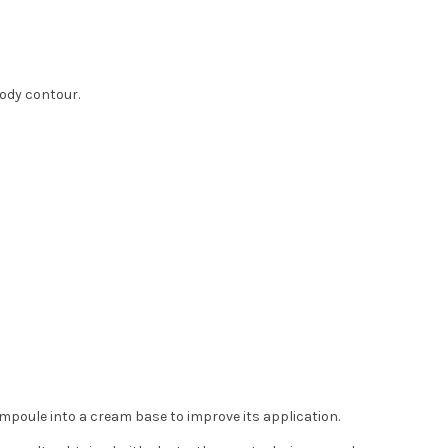
body contour.
poule into a cream base to improve its application.