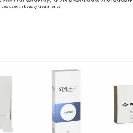
in "needle-free mesotherapy" or "virtual mesotherapy" or to improve t
vices used in beauty treatments.