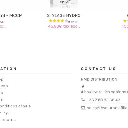
0ml - MCCM
STYLAGE HYDRO
cl.
45.93€ tax excl.
10
ATION
CONTACT US
op
HMD DISTRIBUTION
ucts
4 boulevard des sablons 
rs
us
+33 7 68 82 38 43
onditions of Sale
sales@hyaluronicfill
olicy
& returns