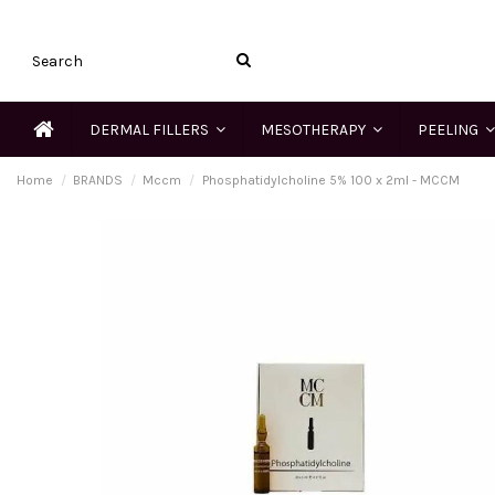
DERMAL FILLERS
MESOTHERAPY
PEELING
Home
BRANDS
Mccm
Phosphatidylcholine 5% 100 x 2ml - MCCM