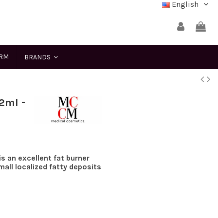
English
ERM
BRANDS
2ml -
s an excellent fat burner
all localized fatty deposits