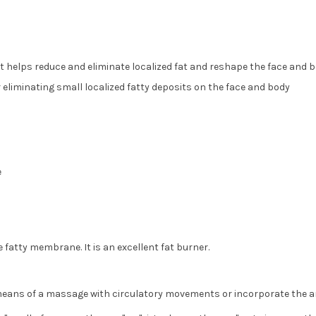
it helps reduce and eliminate localized fat and reshape the face and 
 eliminating small localized fatty deposits on the face and body
e
fatty membrane. It is an excellent fat burner.
 means of a massage with circulatory movements or incorporate the am