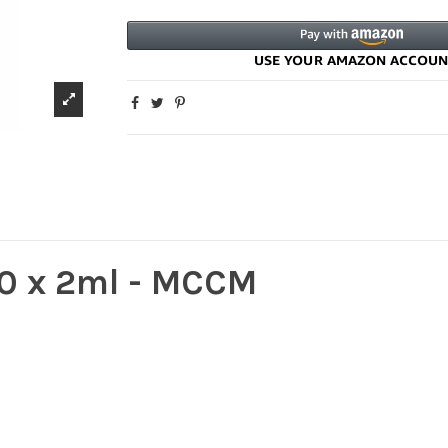
00 x 2ml - MCCM