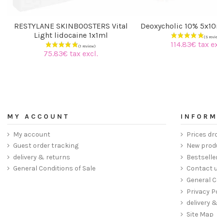
RESTYLANE SKINBOOSTERS Vital
Deoxycholic 10% 5x1
Light lidocaine 1x1ml
114.83€ tax ex
75.83€ tax excl.
MY ACCOUNT
INFORM
My account
Prices dr
Guest order tracking
New prod
delivery & returns
Bestselle
General Conditions of Sale
Contact 
General C
Privacy P
delivery 
Site Map