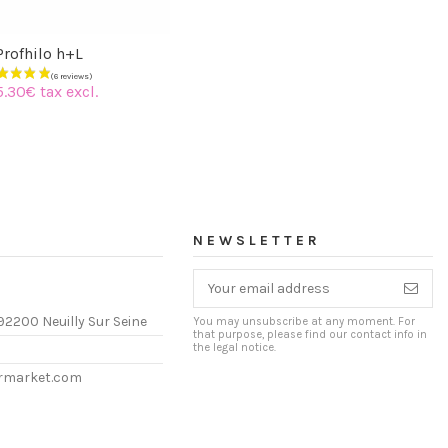
Profhilo h+L
5.30€ tax excl.
NEWSLETTER
92200 Neuilly Sur Seine
You may unsubscribe at any moment. For
that purpose, please find our contact info in
the legal notice.
ermarket.com