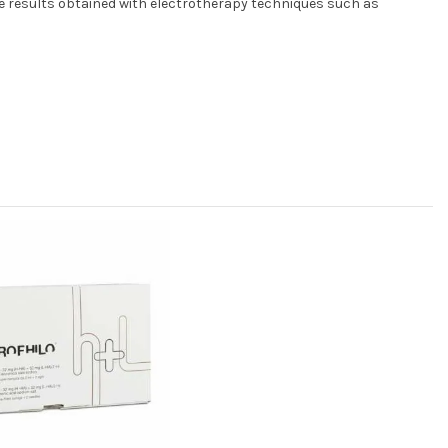
he results obtained with electrotherapy techniques such as