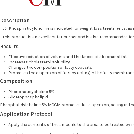
Description
- 5% Phosphatidylcholine is indicated for weight loss treatments, as 
- This product is an excellent fat burner and is also recommended for
Results
Effective reduction of volume and thickness of abdominal fat
Increases cholesterol solubility
Changes the composition of fatty deposits
Promotes the dispersion of fats by acting in the fatty membran
Composition
Phosphatidycholine 5%
Glicerophospholipid
Phosphatidylcholine 5% MCCM promotes fat dispersion, acting in the 
Application Protocol
Apply the contents of the ampoule to the area to be treated by