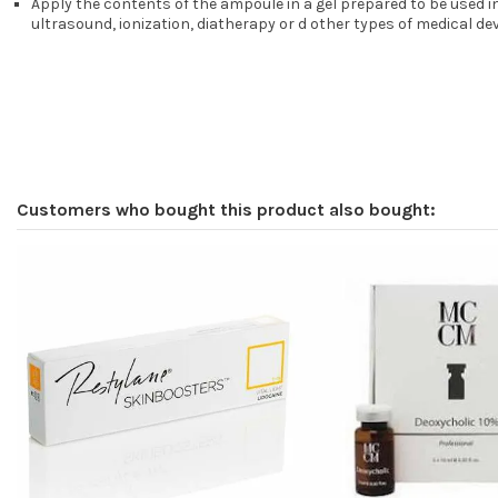
Apply the contents of the ampoule in a gel prepared to be used 
ultrasound, ionization, diatherapy or d other types of medical de
Customers who bought this product also bought: