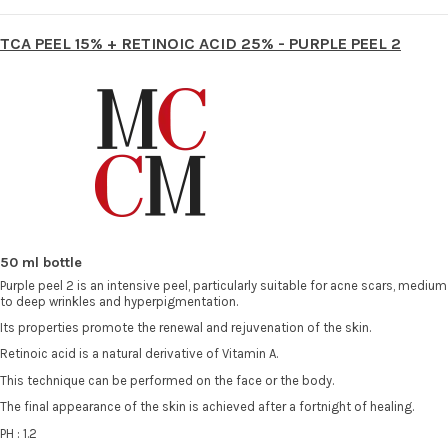
TCA PEEL 15% + RETINOIC ACID 25% - PURPLE PEEL 2
50 ml bottle
Purple peel 2 is an intensive peel, particularly suitable for acne scars, medium
to deep wrinkles and hyperpigmentation.
Its properties promote the renewal and rejuvenation of the skin.
Retinoic acid is a natural derivative of Vitamin A.
This technique can be performed on the face or the body.
The final appearance of the skin is achieved after a fortnight of healing.
PH : 1.2