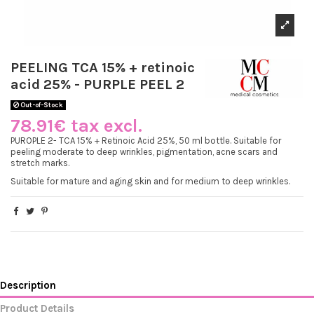
PEELING TCA 15% + retinoic
acid 25% - PURPLE PEEL 2
Out-of-Stock
78.91€ tax excl.
PUROPLE 2- TCA 15% + Retinoic Acid 25%, 50 ml bottle. Suitable for
peeling moderate to deep wrinkles, pigmentation, acne scars and
stretch marks.
Suitable for mature and aging skin and for medium to deep wrinkles.
Description
Product Details