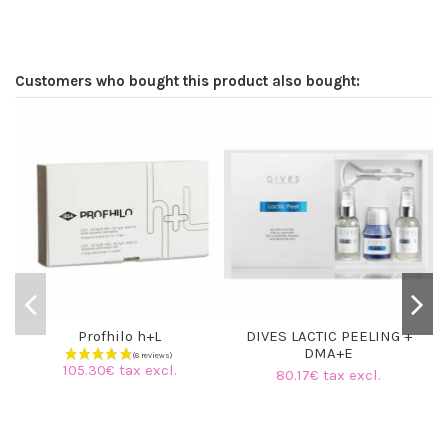
Customers who bought this product also bought:
Profhilo h+L
DIVES LACTIC PEELING +
DMA+E
105.30€ tax excl.
80.17€ tax excl.