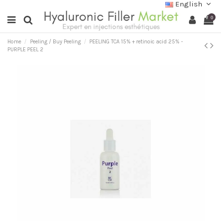
English
0
Home
Peeling / Buy Peeling
PEELING TCA 15% + retinoic acid 25% -
PURPLE PEEL 2