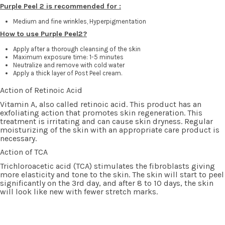
Purple Peel 2 is recommended for :
Medium and fine wrinkles
, Hyperpigmentation
How to use Purple Peel2?
Apply after a thorough cleansing of the skin
Maximum exposure time: 1-5 minutes
Neutralize and remove with cold water
Apply a thick layer of Post Peel cream.
Action of Retinoic Acid
Vitamin A, also called retinoic acid. This product has an
exfoliating action that promotes skin regeneration. This
treatment is irritating and can cause skin dryness. Regular
moisturizing of the skin with an appropriate care product is
necessary.
Action of TCA
Trichloroacetic acid (TCA) stimulates the fibroblasts giving
more elasticity and tone to the skin. The skin will start to peel
significantly on the 3rd day, and after 8 to 10 days, the skin
will look like new with fewer stretch marks.