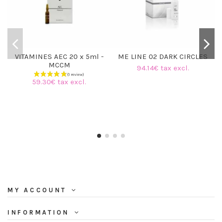
VITAMINES AEC 20 x 5ml -
ME LINE 02 DARK CIRCLES
MCCM
94.14€ tax excl.
59.30€ tax excl.
MY ACCOUNT
INFORMATION