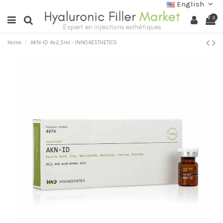
English
0
Home
AKN-ID 4x2,5ml - INNOAESTHETICS