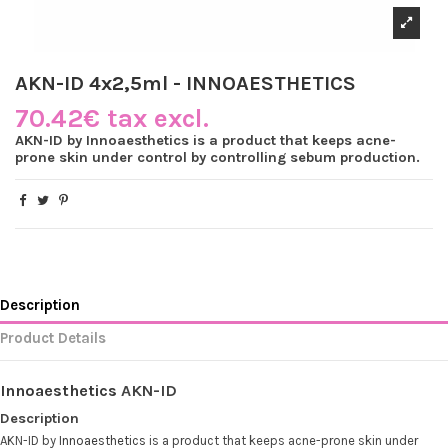
AKN-ID 4x2,5ml - INNOAESTHETICS
70.42€ tax excl.
AKN-ID by Innoaesthetics is a product that keeps acne-
prone skin under control by controlling sebum production.
Description
Product Details
Innoaesthetics
AKN-ID
Description
AKN-ID by
Innoaesthetics
is a product that keeps acne-prone skin under