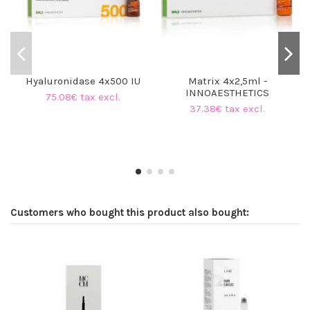
Hyaluronidase 4x500 IU
Matrix 4x2,5ml -
INNOAESTHETICS
75.08€ tax excl.
37.38€ tax excl.
Customers who bought this product also bought: