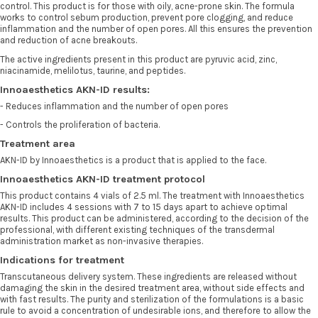
control. This product is for those with oily, acne-prone skin. The formula
works to control sebum production, prevent pore clogging, and reduce
inflammation and the number of open pores. All this ensures the prevention
and reduction of acne breakouts.
The active ingredients present in this product are pyruvic acid, zinc,
niacinamide, melilotus, taurine, and peptides.
Innoaesthetics AKN-ID results:
- Reduces inflammation and the number of open pores
- Controls the proliferation of bacteria.
Treatment area
AKN-ID by Innoaesthetics is a product that is applied to the face.
Innoaesthetics AKN-ID treatment protocol
This product contains 4 vials of 2.5 ml. The treatment with Innoaesthetics
AKN-ID includes 4 sessions with 7 to 15 days apart to achieve optimal
results. This product can be administered, according to the decision of the
professional, with different existing techniques of the transdermal
administration market as non-invasive therapies.
Indications for treatment
Transcutaneous delivery system. These ingredients are released without
damaging the skin in the desired treatment area, without side effects and
with fast results. The purity and sterilization of the formulations is a basic
rule to avoid a concentration of undesirable ions, and therefore to allow the