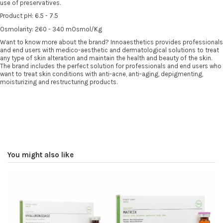
use of preservatives.
Product pH: 6.5 - 7.5
Osmolarity: 260 - 340 mOsmol/Kg
Want to know more about the brand? Innoaesthetics provides professionals
and end users with medico-aesthetic and dermatological solutions to treat
any type of skin alteration and maintain the health and beauty of the skin.
The brand includes the perfect solution for professionals and end users who
want to treat skin conditions with anti-acne, anti-aging, depigmenting,
moisturizing and restructuring products.
You might also like