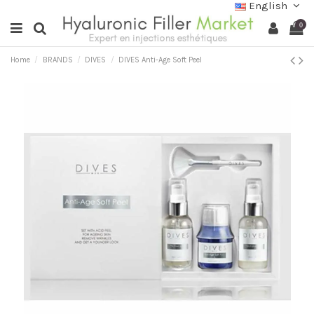
English
0
Home
BRANDS
DIVES
DIVES Anti-Age Soft Peel