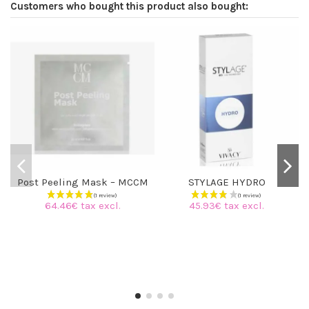
Customers who bought this product also bought:
Post Peeling Mask – MCCM
STYLAGE HYDRO
64.46€ tax excl.
45.93€ tax excl.