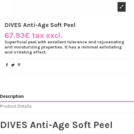
DIVES Anti-Age Soft Peel
67.93€ tax excl.
Superficial peel with excellent tolerance and rejuvenating
and moisturizing properties. It has a minimal exfoliating
and irritating effect.
Description
Product Details
DIVES Anti-Age Soft Peel