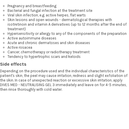
Pregnancy and breastfeeding
Bacterial and fungal infection at the treatment site
Viral skin infection, e.g. active herpes, flat warts
Skin lesions and open wounds - dermatological therapies with
isotretinoin and vitamin A derivatives (up to 12 months after the end of
treatment)
Hypersensitivity or allergy to any of the components of the preparation
Active autoimmune diseases
Acute and chronic dermatoses and skin diseases
Active rosacea
Cancer, chemotherapy or radiotherapy treatment
Tendency to hypertrophic scars and keloids
Side effects
Depending on the procedure used and the individual characteristics of the
patient's skin, the peel may cause irritation, redness and slight exfoliation of
the skin. In case of unexpected reaction or excessive skin irritation, apply
DIVES MED - NEUTRALISING GEL 3 immediately and leave on for 4-5 minutes,
then rinse thoroughly with cold water.