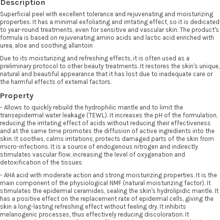
Description
Superficial peel with excellent tolerance and rejuvenating and moisturizing
properties. It has a minimal exfoliating and irritating effect, so it is dedicated
to year-round treatments, even for sensitive and vascular skin. The product's
formula is based on rejuvenating amino acids and lactic acid enriched with
urea, aloe and soothing allantoin
Due to its moisturizing and refreshing effects, it is often used as a
preliminary protocol to other beauty treatments. It restores the skin's unique,
natural and beautiful appearance that it has lost due to inadequate care or
the harmful effects of external factors.
Property
- Allows to quickly rebuild the hydrophilic mantle and to limit the
transepidermal water leakage (TEWL). It increases the pH of the formulation,
reducing the irritating effect of acids without reducing their effectiveness
and at the same time promotes the diffusion of active ingredients into the
skin. It soothes, calms irritations, protects damaged parts of the skin from
micro-infections. It is a source of endogenous nitrogen and indirectly
stimulates vascular flow, increasing the level of oxygenation and
detoxification of the tissues
- AHA acid with moderate action and strong moisturizing properties. It is the
main component of the physiological NMF (natural moisturizing factor). It
stimulates the epidermal ceramides, sealing the skin's hydrolipidic mantle. It
has a positive effect on the replacement rate of epidermal cells, giving the
skin a long-lasting refreshing effect without feeling dry. It inhibits
melanogenic processes, thus effectively reducing discoloration. It