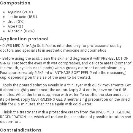
Composition
Arginine (20%)
Lactic acid (18%)
Urea (5%)
Aloe (1%)
Allantoin (0.2%)
Application protocol
- DIVES MED Anti-Age Soft Peel is intended only for professional use by
doctors and specialists in aesthetic medicine and cosmetics
- Before using the acid, clean the skin and degrease it with PREPEEL LOTION
SPRAY 1. Protect the eyes with wet compresses, and delicate areas (corner of
the mouth, eyelids, nasal pads) with a greasy ointment or petroleum jelly.
Pour approximately 2.5-5 ml of ANTI-AGE SOFT PEEL 2 into the measuring
cup, depending on the size of the area to be treated.
- Apply the poured solution evenly, in a thin layer, with quick movements. Let
it absorb slightly and repeat the action. Apply 3-4 coats, leave on for 9-15
minutes. When the time is up, rinse with water. To soothe the skin and raise
its pH level, apply NEUTRALISING GEL 3 neutralizing preparation on the dried
skin for 2-5 minutes, then rinse again with cold water.
- Finish the treatment with a protective cream from the DIVES MED - GLOBAL
REGENERATION line, which will reduce the sensation of possible irritation and
discomfort.
Contraindications