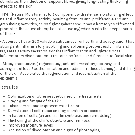
stimulates the induction of support fibres, giving long-lasting thickening
effects to the skin
- NMF (Natural Moisture Factor) component with intense moisturizing effect.
Its anti-inflammatory activity, resulting from its anti-proliferative and anti-
granulating activities, helps fight against acne. It has a keratolytic effect and
promotes the active absorption of active ingredients into the deeper parts
of the skin
- A source of over 200 valuable substances for health and beauty care. It has
strong anti-inflammatory, soothing and softening properties. It limits and
regulates sebum secretion, soothes inflammation and lightens post-
inflammatory discoloration. It restores softness and firmness to facial skin
- Strong moisturizing, regenerating, anti-inflammatory, soothing and
astringent effect. Soothes irritation and redness, reduces burning and itching
of the skin. Accelerates the regeneration and reconstruction of the
epidermis.
Results
Optimization of other aesthetic medicine treatments
Greying and fatigue of the skin
Enhancement and improvement of color
Stimulation of self-repair and regeneration processes
Initiation of collagen and elastin synthesis and remodeling
Thickening of the skin's structure and firmness
Improved moisture levels
Reduction of discoloration and signs of photoaging