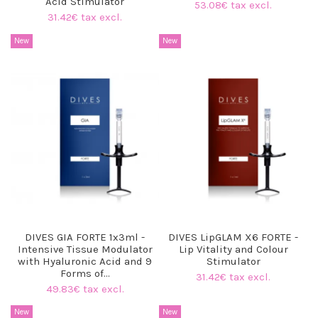
Acid Stimulator
53.08€ tax excl.
31.42€ tax excl.
New
New
DIVES GIA FORTE 1x3ml -
DIVES LipGLAM X6 FORTE -
Intensive Tissue Modulator
Lip Vitality and Colour
with Hyaluronic Acid and 9
Stimulator
Forms of...
31.42€ tax excl.
49.83€ tax excl.
New
New