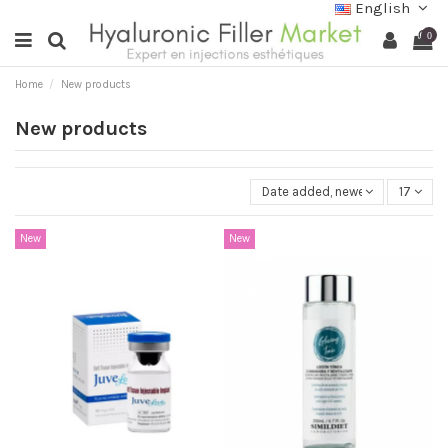
English
0
Home
New products
New products
Date added, newest to oldest
17
New
New