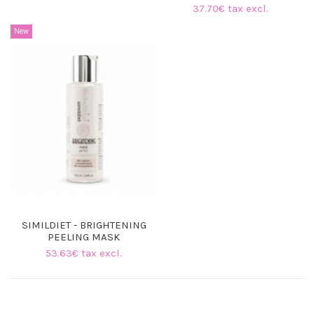
37.70€ tax excl.
New
SIMILDIET - BRIGHTENING
PEELING MASK
53.63€ tax excl.