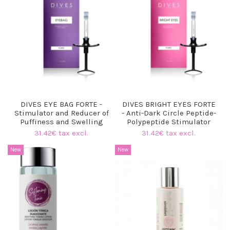
DIVES EYE BAG FORTE -
DIVES BRIGHT EYES FORTE
Stimulator and Reducer of
- Anti-Dark Circle Peptide-
Puffiness and Swelling
Polypeptide Stimulator
31.42€ tax excl.
31.42€ tax excl.
New
New