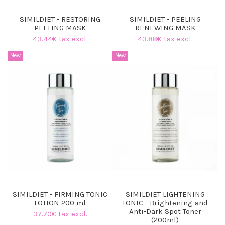
SIMILDIET - RESTORING
SIMILDIET - PEELING
PEELING MASK
RENEWING MASK
43.44€ tax excl.
43.88€ tax excl.
New
New
SIMILDIET - FIRMING TONIC
SIMILDIET LIGHTENING
LOTION 200 ml
TONIC - Brightening and
Anti-Dark Spot Toner
37.70€ tax excl.
(200ml)