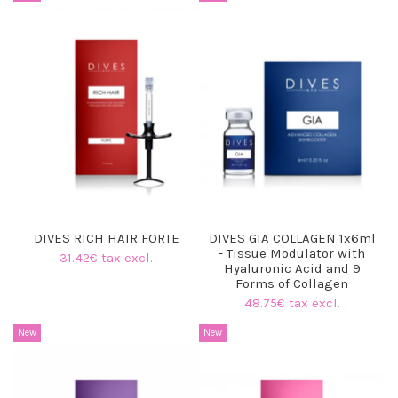
DIVES RICH HAIR FORTE
DIVES GIA COLLAGEN 1x6ml
- Tissue Modulator with
31.42€ tax excl.
Hyaluronic Acid and 9
Forms of Collagen
48.75€ tax excl.
New
New