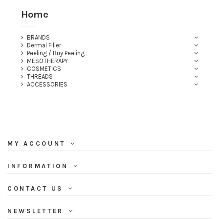
Home
BRANDS
Dermal Filler
Peeling / Buy Peeling
MESOTHERAPY
COSMETICS
THREADS
ACCESSORIES
MY ACCOUNT
INFORMATION
CONTACT US
NEWSLETTER