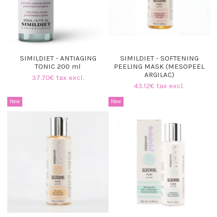
SIMILDIET - ANTIAGING
SIMILDIET - SOFTENING
TONIC 200 ml
PEELING MASK (MESOPEEL
ARGILAC)
37.70€ tax excl.
43.12€ tax excl.
New
New