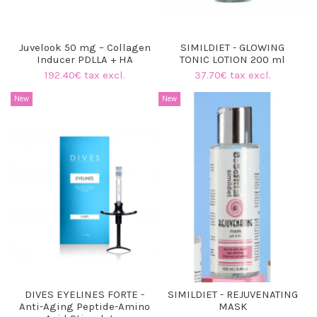
Juvelook 50 mg – Collagen
SIMILDIET - GLOWING
Inducer PDLLA + HA
TONIC LOTION 200 ml
192.40€ tax excl.
37.70€ tax excl.
New
New
DIVES EYELINES FORTE -
SIMILDIET - REJUVENATING
Anti-Aging Peptide-Amino
MASK