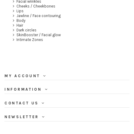
Facial wrinkles
Cheeks / Cheekbones
Lips
Jawline / Face contouring
Body
Hair
Dark circles
SkinBooster / Facial glow
Intimate Zones
MY ACCOUNT
INFORMATION
CONTACT US
NEWSLETTER