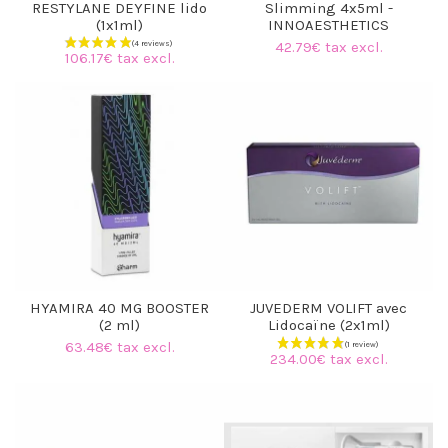
RESTYLANE DEYFINE lido
Slimming 4x5ml -
(1x1ml)
INNOAESTHETICS
42.79€ tax excl.
106.17€ tax excl.
HYAMIRA 40 MG BOOSTER
JUVEDERM VOLIFT avec
(2 ml)
Lidocaïne (2x1ml)
63.48€ tax excl.
234.00€ tax excl.
(4 reviews)