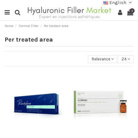
English
0
Home
Dermal Filler
Per treated area
Per treated area
Relevance
24