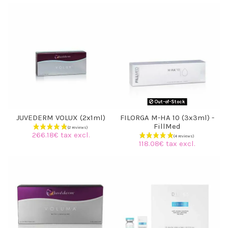
(3 reviews)
Out-of-Stock
JUVEDERM VOLUX (2x1ml)
FILORGA M-HA 10 (3x3ml) -
FillMed
266.18€ tax excl.
118.08€ tax excl.