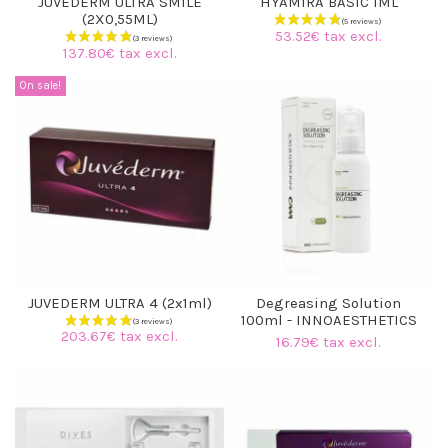
JUVEDERM ULTRA SMILE
HYAMIRA BASIC 1ML
(2X0,55ML)
53.52€ tax excl.
137.80€ tax excl.
On sale!
JUVEDERM ULTRA 4 (2x1ml)
Degreasing Solution
100ml - INNOAESTHETICS
203.67€ tax excl.
16.79€ tax excl.