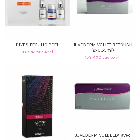
DIVES FERULIC PEEL
JUVEDERM VOLIFT RETOUCH
(2x0,55ml)
70.79€ tax excl.
153.40€ tax excl.
JUVEDERM VOLBELLA avec