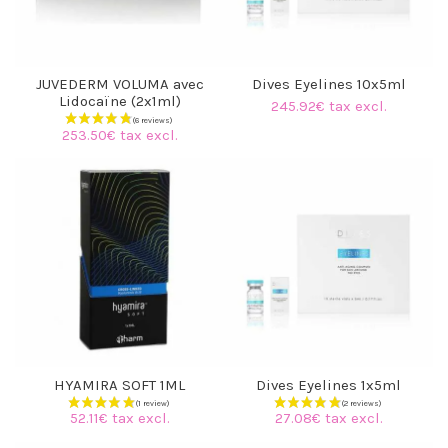
JUVEDERM VOLUMA avec
Dives Eyelines 10x5ml
Lidocaïne (2x1ml)
245.92€ tax excl.
253.50€ tax excl.
HYAMIRA SOFT 1ML
Dives Eyelines 1x5ml
52.11€ tax excl.
27.08€ tax excl.