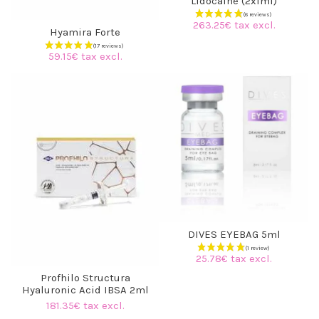
Lidocaine (2x1ml)
(3 reviews)
263.25€ tax excl.
Hyamira Forte
59.15€ tax excl.
DIVES EYEBAG 5ml
25.78€ tax excl.
Profhilo Structura
Hyaluronic Acid IBSA 2ml
181.35€ tax excl.