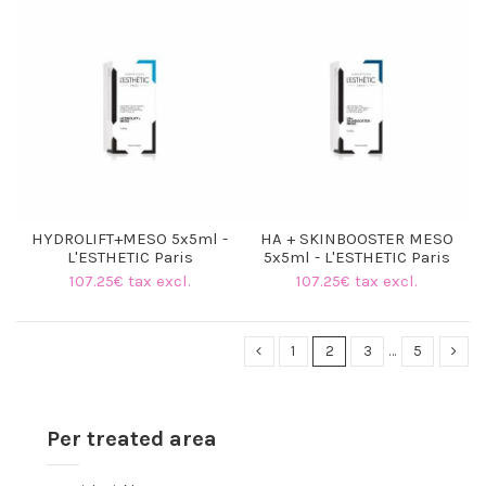
(17 reviews)
HYDROLIFT+MESO 5x5ml -
HA + SKINBOOSTER MESO
L'ESTHETIC Paris
5x5ml - L'ESTHETIC Paris
107.25€ tax excl.
107.25€ tax excl.
1
2
3
…
5
Per treated area