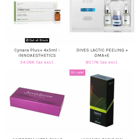
Out-of-Stock
Cynara Plus+ 4x5ml -
DIVES LACTIC PEELING +
INNOAESTHETICS
DMA+E
54.06€ tax excl.
80.17€ tax excl.
On sale!