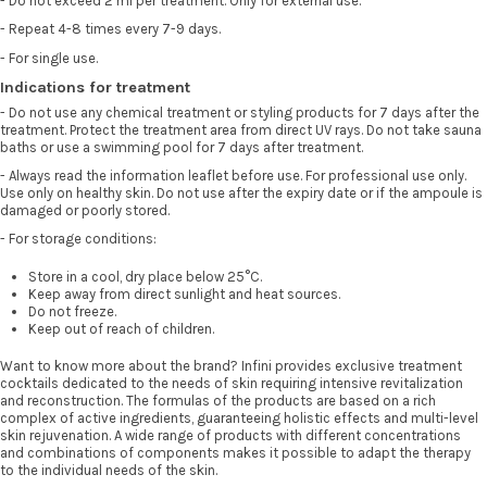
- Do not exceed 2 ml per treatment. Only for external use.
- Repeat 4-8 times every 7-9 days.
- For single use.
Indications for treatment
- Do not use any chemical treatment or styling products for 7 days after the
treatment. Protect the treatment area from direct UV rays. Do not take sauna
baths or use a swimming pool for 7 days after treatment.
- Always read the information leaflet before use. For professional use only.
Use only on healthy skin. Do not use after the expiry date or if the ampoule is
damaged or poorly stored.
- For storage conditions:
Store in a cool, dry place below 25°C.
Keep away from direct sunlight and heat sources.
Do not freeze.
Keep out of reach of children.
Want to know more about the brand? Infini provides exclusive treatment
cocktails dedicated to the needs of skin requiring intensive revitalization
and reconstruction. The formulas of the products are based on a rich
complex of active ingredients, guaranteeing holistic effects and multi-level
skin rejuvenation. A wide range of products with different concentrations
and combinations of components makes it possible to adapt the therapy
to the individual needs of the skin.