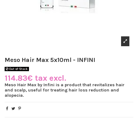
Meso Hair Max 5x10ml - INFINI
Out-of-Stock
114.83€ tax excl.
Meso Hair Max by Infini is a product that revitalizes hair
and scalp, useful for treating hair loss reduction and
alopecia.