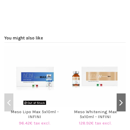
You might also like
Out-of-Stock
Meso Lipo Max 5x10ml -
Meso Whitening Max
INFINI
5x10ml - INFINI
96.42€ tax excl.
128.92€ tax excl.