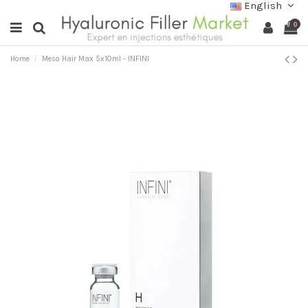
English
0
Home
Meso Hair Max 5x10ml - INFINI