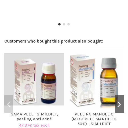
Customers who bought this product also bought:
SAMA PEEL - SIMILDIET,
PEELING MANDELIC
peeling anti acné
(MESOPEEL MANDELIC
50%) - SIMILDIET
47.97€ tax excl.