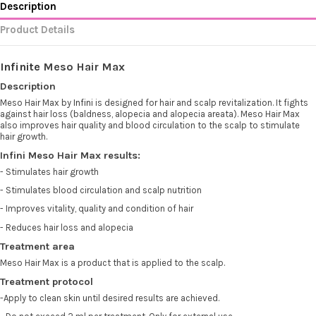
Description
Product Details
Infinite
Meso Hair Max
Description
Meso Hair Max by
Infini
is designed for hair and scalp revitalization. It fights
against hair loss (baldness, alopecia and alopecia areata). Meso Hair Max
also improves hair quality and blood circulation to the scalp to stimulate
hair growth.
Infini Meso Hair Max results:
- Stimulates hair growth
- Stimulates blood circulation and scalp nutrition
- Improves vitality, quality and condition of hair
- Reduces hair loss and alopecia
Treatment area
Meso Hair Max is a product that is applied to the scalp.
Treatment protocol
-Apply to clean skin until desired results are achieved.