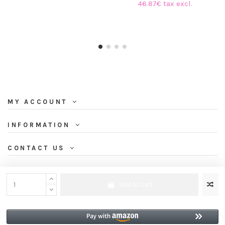
46.87€ tax excl.
MY ACCOUNT
INFORMATION
CONTACT US
NEWSLETTER
Add to cart