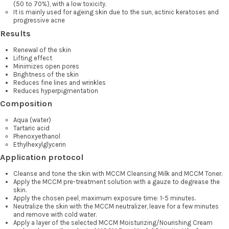
(50 to 70%), with a low toxicity.
It is mainly used for ageing skin due to the sun, actinic keratoses and
progressive acne
Results
Renewal of the skin
Lifting effect
Minimizes open pores
Brightness of the skin
Reduces fine lines and wrinkles
Reduces hyperpigmentation
Composition
Aqua (water)
Tartaric acid
Phenoxyethanol
Ethylhexylglycerin
Application protocol
Cleanse and tone the skin with MCCM Cleansing Milk and MCCM Toner.
Apply the MCCM pre-treatment solution with a gauze to degrease the
skin.
Apply the chosen peel, maximum exposure time: 1-5 minutes.
Neutralize the skin with the MCCM neutralizer, leave for a few minutes
and remove with cold water.
Apply a layer of the selected MCCM Moisturizing/Nourishing Cream