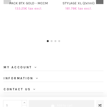
PACK BTX GOLD - MCCM
STYLAGE XL (2x1ml)
133.25€ tax excl.
181.78€ tax excl.
MY ACCOUNT
INFORMATION
CONTACT US
NEWSLETTER
Add to cart