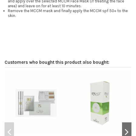
and apply over the selected MCCM Face Mask (if treating the face
area) and leave on for at least 10 minutes.
Remove the MCCM mask and finally apply the MCCM spf 50+ to the
skin.
Customers who bought this product also bought: