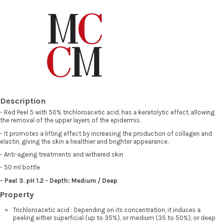
Description
- Red Peel 5 with 50% trichloroacetic acid, has a keratolytic effect, allowing
the removal of the upper layers of the epidermis.
- It promotes a lifting effect by increasing the production of collagen and
elastin, giving the skin a healthier and brighter appearance.
- Anti-ageing treatments and withered skin
- 50 ml bottle
-
Peel 3. pH 1.2 - Depth: Medium / Deep
Property
Trichloroacetic acid : Depending on its concentration, it induces a
peeling either superficial (up to 35%), or medium (35 to 50%), or deep