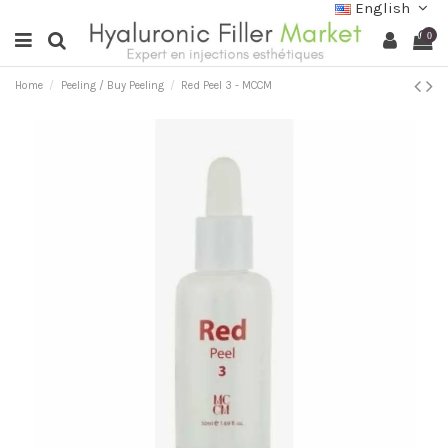
English
0
Home
Peeling / Buy Peeling
Red Peel 3 - MCCM