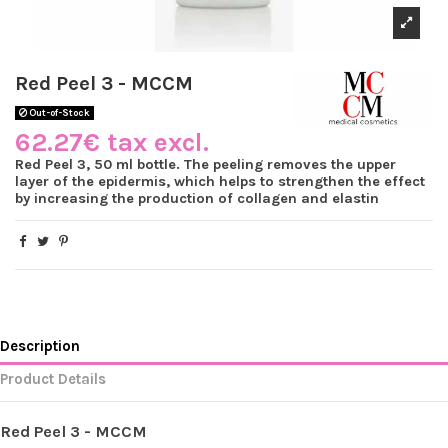
Red Peel 3 - MCCM
Out-of-Stock
62.27€ tax excl.
Red Peel 3, 50 ml bottle. The peeling removes the upper
layer of the epidermis, which helps to strengthen the effect
by increasing the production of collagen and elastin
Description
Product Details
Red Peel 3 - MCCM