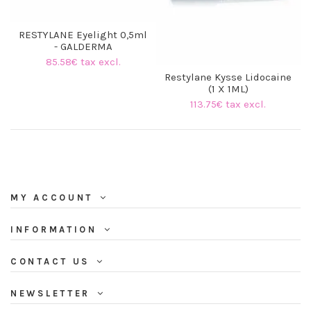
RESTYLANE Eyelight 0,5ml
- GALDERMA
85.58€ tax excl.
Restylane Kysse Lidocaine
(1 X 1ML)
113.75€ tax excl.
MY ACCOUNT
(3 reviews)
INFORMATION
CONTACT US
NEWSLETTER