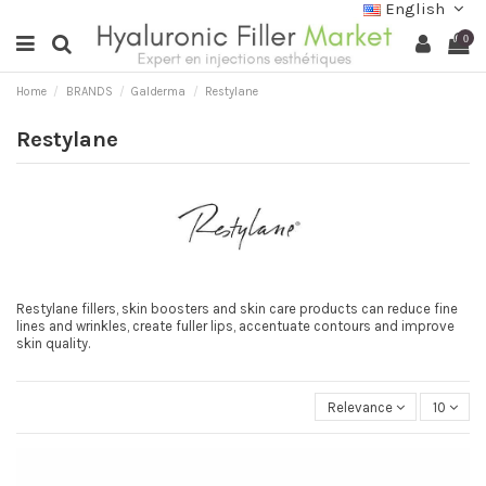
English
0
Home
BRANDS
Galderma
Restylane
Restylane
Restylane fillers, skin boosters and skin care products can reduce fine
lines and wrinkles, create fuller lips, accentuate contours and improve
skin quality.
Relevance
10