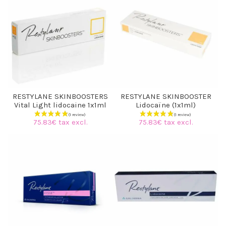
RESTYLANE SKINBOOSTERS
RESTYLANE SKINBOOSTER
Vital Light lidocaine 1x1ml
Lidocaïne (1x1ml)
75.83€ tax excl.
75.83€ tax excl.