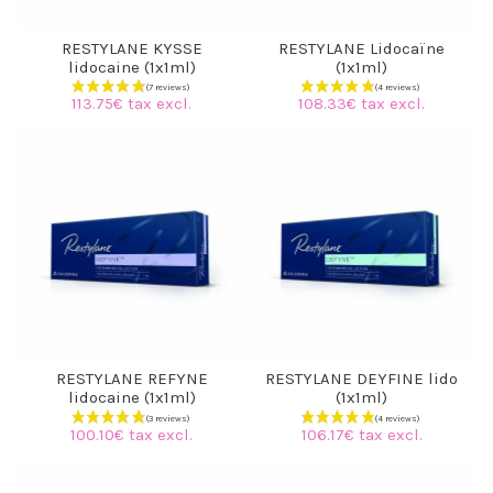
RESTYLANE KYSSE
RESTYLANE Lidocaïne
lidocaine (1x1ml)
(1x1ml)
113.75€ tax excl.
108.33€ tax excl.
(1 review)
RESTYLANE REFYNE
RESTYLANE DEYFINE lido
lidocaine (1x1ml)
(1x1ml)
100.10€ tax excl.
106.17€ tax excl.