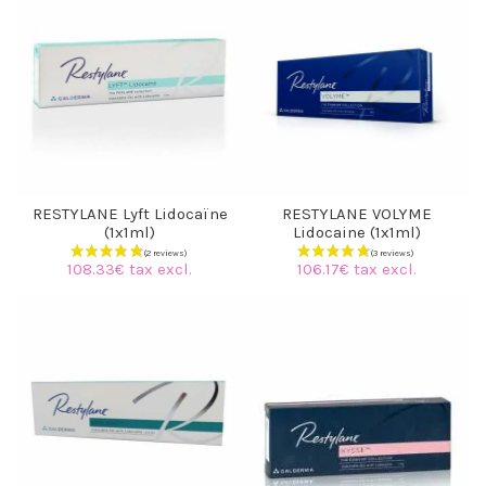
RESTYLANE Lyft Lidocaïne
RESTYLANE VOLYME
(1x1ml)
Lidocaine (1x1ml)
108.33€ tax excl.
106.17€ tax excl.
(7 reviews)