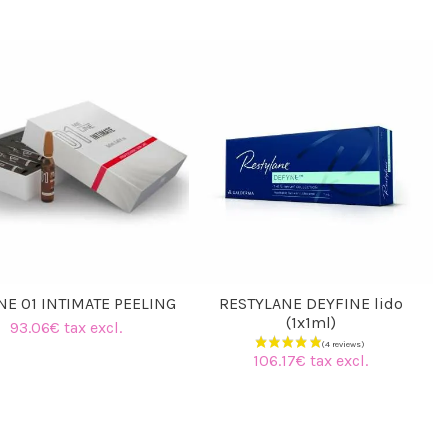
(4 reviews)
NE 01 INTIMATE PEELING
RESTYLANE DEYFINE lido
(1x1ml)
93.06€ tax excl.
106.17€ tax excl.