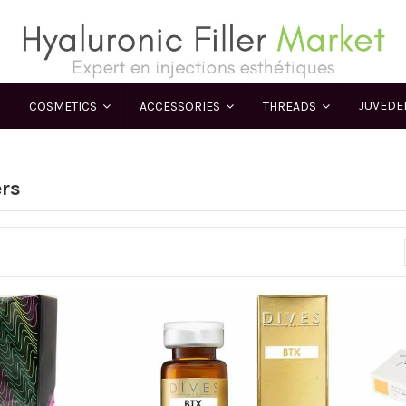
JUVED
COSMETICS
ACCESSORIES
THREADS
ers