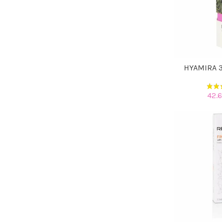
HYAMIRA 3
42.6