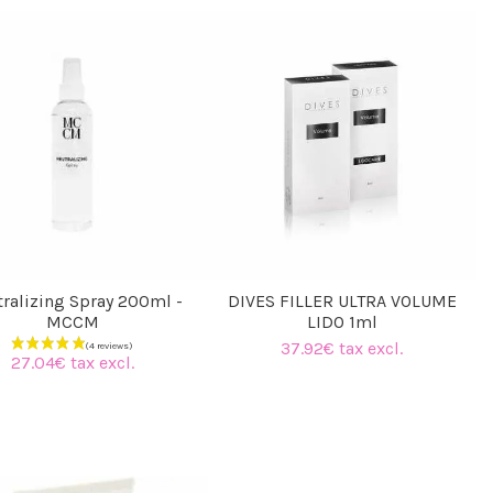
fillermarket team
ralizing Spray 200ml -
DIVES FILLER ULTRA VOLUME
MCCM
LIDO 1ml
37.92€ tax excl.
27.04€ tax excl.
(3 reviews)