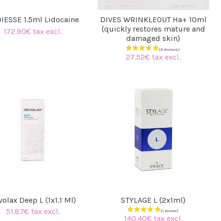
IESSE 1.5ml Lidocaine
DIVES WRINKLEOUT Ha+ 10ml
(quickly restores mature and
172.90€ tax excl.
damaged skin)
(2 reviews)
27.52€ tax excl.
olax Deep L (1x1.1 Ml)
STYLAGE L (2x1ml)
51.87€ tax excl.
140.40€ tax excl.