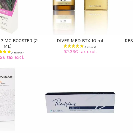
2 MG BOOSTER (2
DIVES MED BTX 10 ml
RES
ML)
52.33€ tax excl.
2€ tax excl.