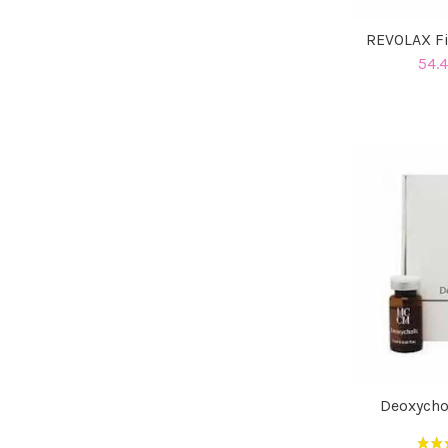
REVOLAX Fi
54.4
Deoxycho