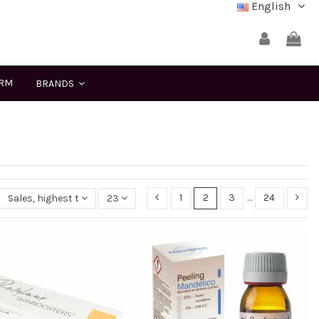
English
ERM
BRANDS
1
2
3
…
24
Sales, highest to lowest
23