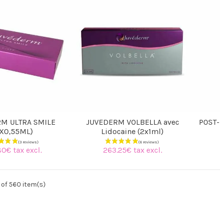
M ULTRA SMILE
JUVEDERM VOLBELLA avec
POST-
2X0,55ML)
Lidocaine (2x1ml)
80€ tax excl.
263.25€ tax excl.
of 560 item(s)