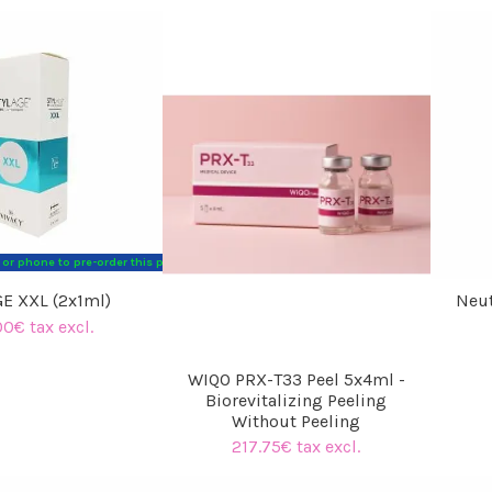
l or phone to pre-order this product. Thank you for your understanding. The Hyaluronic
E XXL (2x1ml)
Neut
00€ tax excl.
WIQO PRX-T33 Peel 5x4ml -
Biorevitalizing Peeling
Without Peeling
217.75€ tax excl.
(5 reviews)