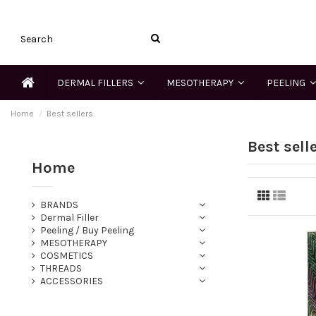
DERMAL FILLERS
MESOTHERAPY
PEELING
Home
Best sellers
Best sell
Home
BRANDS
Dermal Filler
Peeling / Buy Peeling
MESOTHERAPY
COSMETICS
THREADS
ACCESSORIES