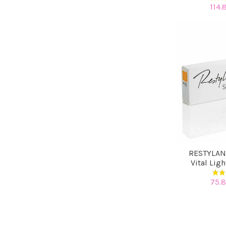
114.
RESTYLAN
Vital Lig
75.8