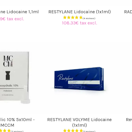
ne Lidocaine 1,1ml
RESTYLANE Lidocaïne (1x1ml)
RAD
9€ tax excl.
108.33€ tax excl.
(4 reviews)
lic 10% 5x10ml -
RESTYLANE VOLYME Lidocaine
Rev
MCCM
(1x1ml)