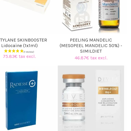
TYLANE SKINBOOSTER
PEELING MANDELIC
Lidocaïne (1x1ml)
(MESOPEEL MANDELIC 50%) -
SIMILDIET
75.83€ tax excl.
46.87€ tax excl.