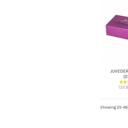
JUVEDER
(
137.
Showing 25-48 