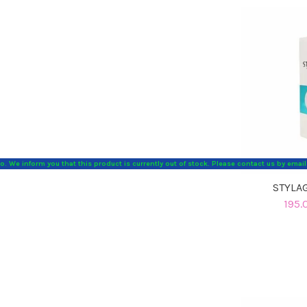
o. We inform you that this product is currently out of stock. Please contact us by emai
STYLAG
195.