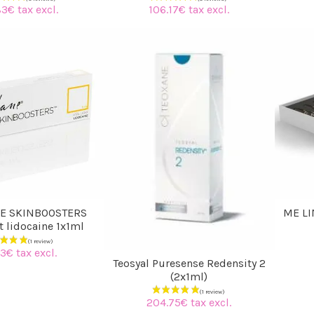
83€ tax excl.
106.17€ tax excl.
E SKINBOOSTERS
ME LI
ht lidocaine 1x1ml
3€ tax excl.
Teosyal Puresense Redensity 2
(2x1ml)
204.75€ tax excl.