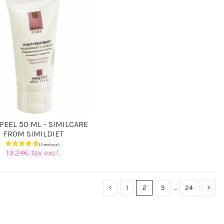
PEEL 50 ML - SIMILCARE
FROM SIMILDIET
19.24€ tax excl.
1
2
3
…
24