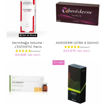
(4 reviews)
Out-of-Stock
Dermhage Volume -
JUVEDERM ULTRA 4 (2x1ml)
L'ESTHETIC Paris
203.67€ tax excl.
64.89€ tax excl.
On sale!