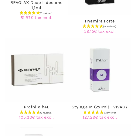
REVOLAX Deep Lidocaine
1,1ml
51.87€ tax excl.
Hyamira Forte
59.15€ tax excl.
Profhilo h+L
Stylage M (2x1ml) - VIVACY
(8 reviews)
105.30€ tax excl.
127.29€ tax excl.