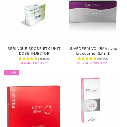
(8 reviews)
SERINGUE 3DOSE BTX UNIT
JUVEDERM VOLUMA avec
DOSE INJECTOR
Lidocaïne (2x1ml)
54.44€ tax excl.
253.50€ tax excl.
On sale!