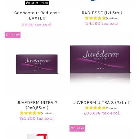
Out-of-Stock
Connecteur Radiesse
RADIESSE (1x1.5ml)
BAXTER
154.59€ tax excl.
2.50€ tax excl.
On sale!
JUVEDERM ULTRA 2
JUVEDERM ULTRA 3 (2x1ml)
(2x0,55ml)
203.67€ tax excl.
135.20€ tax excl.
On sale!