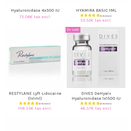
Hyaluronidase 4x500 IU
HYAMIRA BASIC 1ML
75.08€ tax excl.
53.52€ tax excl.
On sale!
RESTYLANE Lyft Lidocaïne
DIVES DeHyal+
(1x1ml)
Hyaluronidase 1x1500 IU
108.33€ tax excl.
46.37€ tax excl.