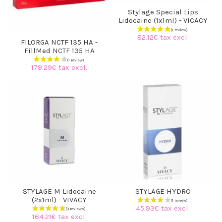
Stylage Special Lips
Lidocaine (1x1ml) - VICACY
82.12€ tax excl.
FILORGA NCTF 135 HA -
FillMed NCTF 135 HA
179.29€ tax excl.
(3 reviews)
STYLAGE M Lidocaïne
STYLAGE HYDRO
(2x1ml) - VIVACY
45.93€ tax excl.
164.21€ tax excl.