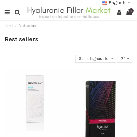
English
0
Home
Best sellers
Best sellers
Sales, highest to lowest
24