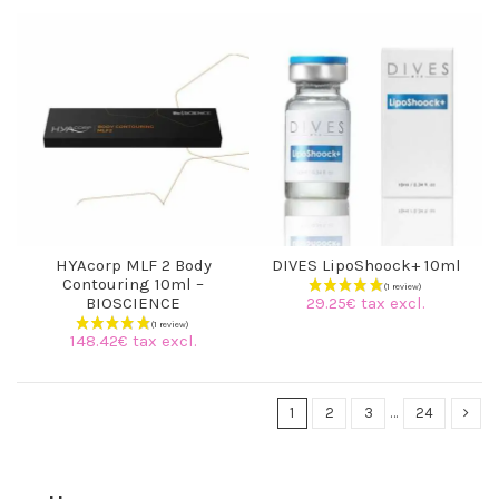
HYAcorp MLF 2 Body
DIVES LipoShoock+ 10ml
Contouring 10ml –
29.25€ tax excl.
BIOSCIENCE
148.42€ tax excl.
1
2
3
…
24