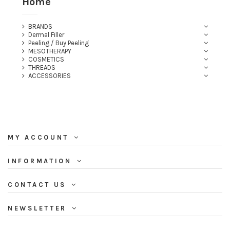
Home
BRANDS
Dermal Filler
Peeling / Buy Peeling
MESOTHERAPY
COSMETICS
THREADS
ACCESSORIES
(2 reviews)
MY ACCOUNT
INFORMATION
CONTACT US
NEWSLETTER