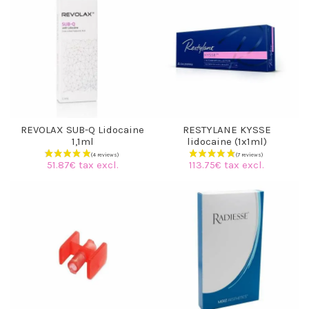
REVOLAX SUB-Q Lidocaine
RESTYLANE KYSSE
1,1ml
lidocaine (1x1ml)
51.87€ tax excl.
113.75€ tax excl.
(6 reviews)